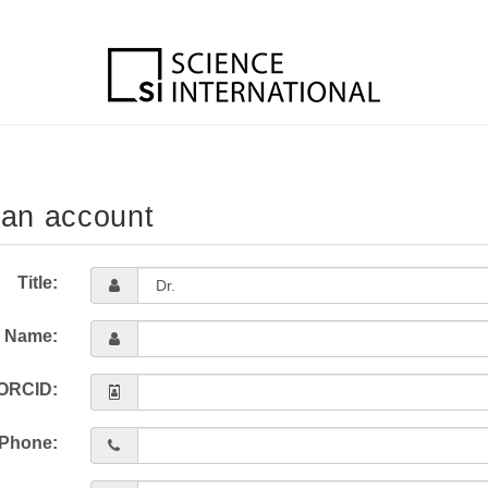
 an account
Title:
l Name:
ORCID:
Phone: