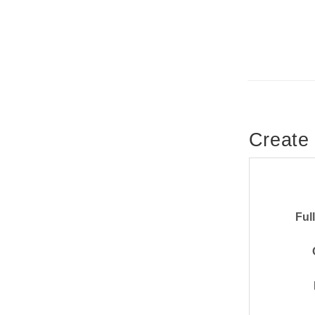
Create
Ful