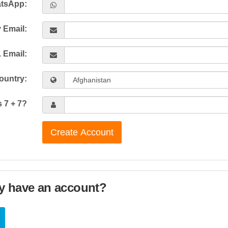
tsApp:
 Email:
 Email:
ountry:
s 7 + 7?
Create Account
y have an account?