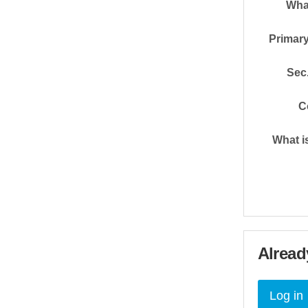
Wha
Primary
Sec.
C
What i
Alread
Log in